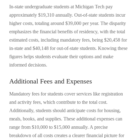
In-state undergraduate students at Michigan Tech pay
approximately $19,310 annually. Out-of-state students incur
higher costs, totaling around $39,000 per year. The disparity
emphasizes the financial benefits of residency, with the total
estimated costs, including mandatory fees, being $20,458 for
in-state and $40,148 for out-of-state students. Knowing these
figures helps students evaluate their options and make
informed decisions.
Additional Fees and Expenses
Mandatory fees for students cover services like registration
and activity fees, which contribute to the total cost.
Additionally, students should anticipate costs for housing,
meals, books, and supplies. These additional expenses can
range from $10,000 to $15,000 annually. A precise
breakdown of all costs creates a clearer financial picture for