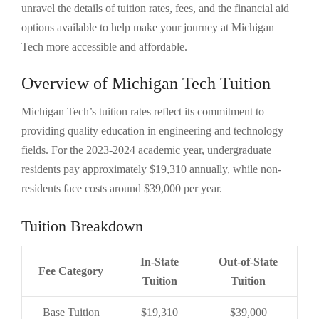
unravel the details of tuition rates, fees, and the financial aid
options available to help make your journey at Michigan
Tech more accessible and affordable.
Overview of Michigan Tech Tuition
Michigan Tech’s tuition rates reflect its commitment to
providing quality education in engineering and technology
fields. For the 2023-2024 academic year, undergraduate
residents pay approximately $19,310 annually, while non-
residents face costs around $39,000 per year.
Tuition Breakdown
In-State
Out-of-State
Fee Category
Tuition
Tuition
Base Tuition
$19,310
$39,000