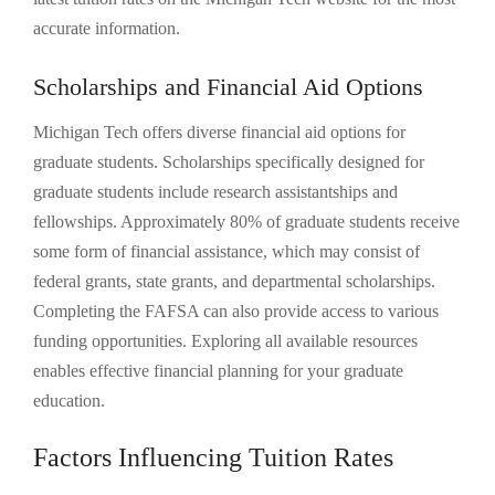
accurate information.
Scholarships and Financial Aid Options
Michigan Tech offers diverse financial aid options for
graduate students. Scholarships specifically designed for
graduate students include research assistantships and
fellowships. Approximately 80% of graduate students receive
some form of financial assistance, which may consist of
federal grants, state grants, and departmental scholarships.
Completing the FAFSA can also provide access to various
funding opportunities. Exploring all available resources
enables effective financial planning for your graduate
education.
Factors Influencing Tuition Rates