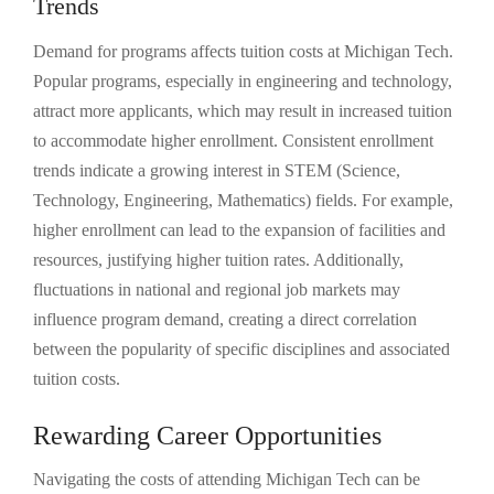
Trends
Demand for programs affects tuition costs at Michigan Tech.
Popular programs, especially in engineering and technology,
attract more applicants, which may result in increased tuition
to accommodate higher enrollment. Consistent enrollment
trends indicate a growing interest in STEM (Science,
Technology, Engineering, Mathematics) fields. For example,
higher enrollment can lead to the expansion of facilities and
resources, justifying higher tuition rates. Additionally,
fluctuations in national and regional job markets may
influence program demand, creating a direct correlation
between the popularity of specific disciplines and associated
tuition costs.
Rewarding Career Opportunities
Navigating the costs of attending Michigan Tech can be