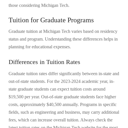
those considering Michigan Tech.
Tuition for Graduate Programs
Graduate tuition at Michigan Tech varies based on residency
status and program. Understanding these differences helps in
planning for educational expenses.
Differences in Tuition Rates
Graduate tuition rates differ significantly between in-state and
out-of-state students. For the 2023-2024 academic year, in-
state graduate students can expect tuition costs around
$19,500 per year. Out-of-state graduate students face higher
costs, approximately $40,500 annually. Programs in specific
fields, such as engineering and business, may carry additional
fees, which can increase overall tuition. Always check the
latest tuition rates on the Michigan Tech website for the most