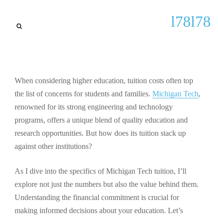
Latest Updates
l78l78
Understanding Michigan
Tech Tuition: Costs, Financial
Aid, and Key Considerations
for 2023
When considering higher education, tuition costs often top
the list of concerns for students and families.
Michigan Tech
,
By
Herbert F Peters
September 23, 2025
renowned for its strong engineering and technology
programs, offers a unique blend of quality education and
research opportunities. But how does its tuition stack up
against other institutions?
As I dive into the specifics of Michigan Tech tuition, I’ll
explore not just the numbers but also the value behind them.
Understanding the financial commitment is crucial for
making informed decisions about your education. Let’s