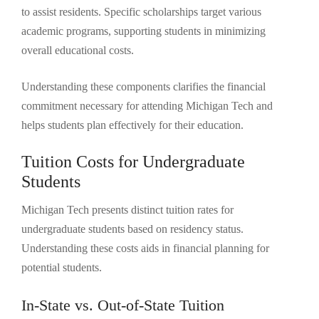
to assist residents. Specific scholarships target various
academic programs, supporting students in minimizing
overall educational costs.
Understanding these components clarifies the financial
commitment necessary for attending Michigan Tech and
helps students plan effectively for their education.
Tuition Costs for Undergraduate
Students
Michigan Tech presents distinct tuition rates for
undergraduate students based on residency status.
Understanding these costs aids in financial planning for
potential students.
In-State vs. Out-of-State Tuition