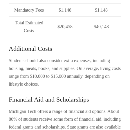
Mandatory Fees
$1,148
$1,148
Total Estimated
$20,458
$40,148
Costs
Additional Costs
Students should also consider extra expenses, including
housing, meals, books, and supplies. On average, living costs
range from $10,000 to $15,000 annually, depending on
lifestyle choices.
Financial Aid and Scholarships
Michigan Tech offers a range of financial aid options. About
80% of students receive some form of financial aid, including
federal grants and scholarships. State grants are also available