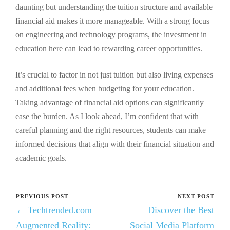
daunting but understanding the tuition structure and available
financial aid makes it more manageable. With a strong focus
on engineering and technology programs, the investment in
education here can lead to rewarding career opportunities.
It’s crucial to factor in not just tuition but also living expenses
and additional fees when budgeting for your education.
Taking advantage of financial aid options can significantly
ease the burden. As I look ahead, I’m confident that with
careful planning and the right resources, students can make
informed decisions that align with their financial situation and
academic goals.
PREVIOUS POST
NEXT POST
← Techtrended.com
Discover the Best
Augmented Reality:
Social Media Platform