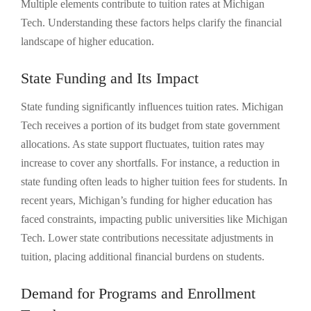
Multiple elements contribute to tuition rates at Michigan
Tech. Understanding these factors helps clarify the financial
landscape of higher education.
State Funding and Its Impact
State funding significantly influences tuition rates. Michigan
Tech receives a portion of its budget from state government
allocations. As state support fluctuates, tuition rates may
increase to cover any shortfalls. For instance, a reduction in
state funding often leads to higher tuition fees for students. In
recent years, Michigan’s funding for higher education has
faced constraints, impacting public universities like Michigan
Tech. Lower state contributions necessitate adjustments in
tuition, placing additional financial burdens on students.
Demand for Programs and Enrollment